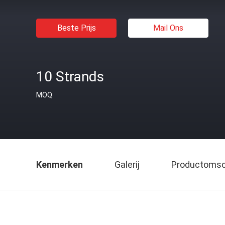
Beste Prijs
Mail Ons
10 Strands
MOQ
Kenmerken
Galerij
Productomsch