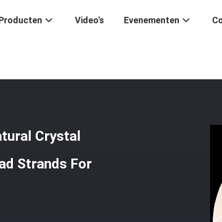
Producten
Video's
Evenementen
Co
 Gem Bead Natural Crystal Clover Shape Stone Loose Bead Strands For
tural Crystal
ad Strands For