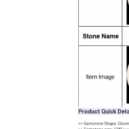
Product Quick Deta
>> Gemstone Shape: Clove