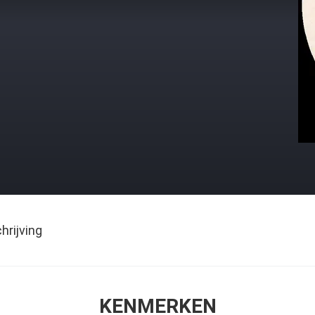
rijving
KENMERKEN