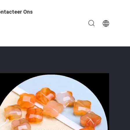
ntacteer Ons
 Bracelets