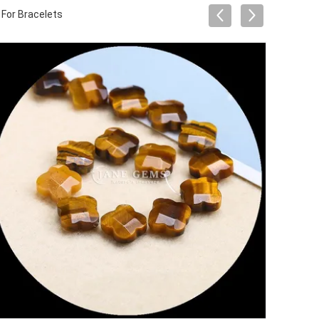
For Bracelets