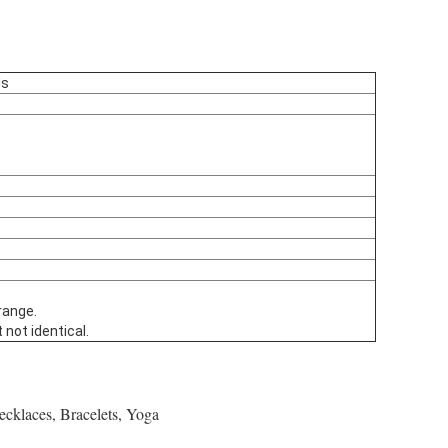
ds
range.
 not identical.
ecklaces, Bracelets, Yoga