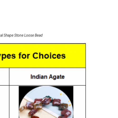
al Shape Stone Loose Bead