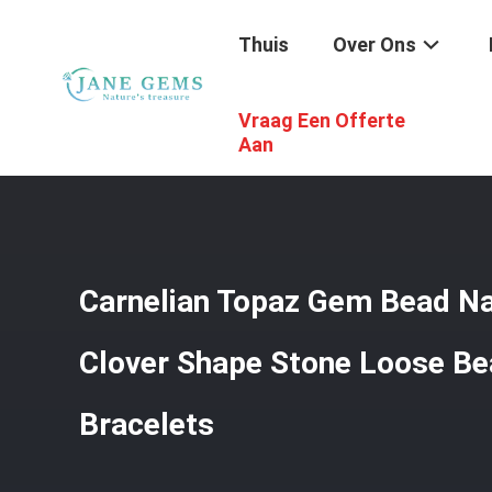
Thuis
Over Ons
Vraag Een Offerte
Thuis
/
Producten
/
Edelstenenkralen
/
Carnelian Topaz
Aan
Carnelian Topaz Gem Bead Na
Clover Shape Stone Loose Be
Bracelets