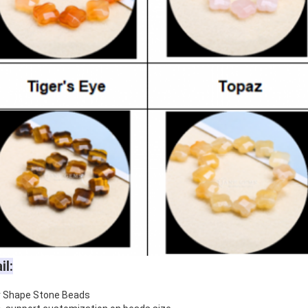
il:
r Shape Stone Beads