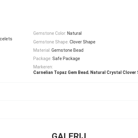
Gemstone Color:
Natural
celets
Gemstone Shape:
Clover Shape
Material:
Gemstone Bead
Package:
Safe Package
Markeren:
,
Carnelian Topaz Gem Bead
Natural Crystal Clover
GALERIJ