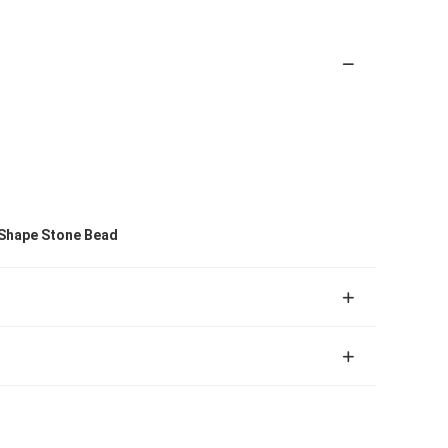
 Shape Stone Bead