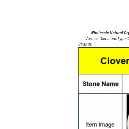
Wholesale Natural Crystal
Varoius GemstoneType Carne
Strands