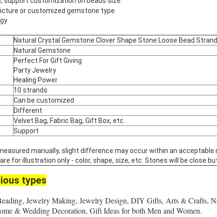
, support customization on beads size.
m
 picture or customized gemstone type
rgy
Natural Crystal Gemstone Clover Shape Stone Loose Bead Stran
Natural Gemstone
Perfect For Gift Giving
Party Jewelry
Healing Power
10 strands
Can be customized
Different
Velvet Bag, Fabric Bag, Gift Box, etc.
Support
 measured manually, slight difference may occur within an acceptable 
 for illustration only - color, shape, size, etc. Stones will be close but
ious types
Beading, Jewelry Making, Jewelry Design, DIY Gifts, Arts & Crafts, N
 Home & Wedding Decoration, Gift Ideas for both Men and Women.