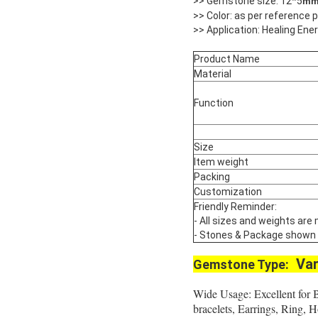
>> Gemstone size: 12*5
m
>> Color: as per reference
>> Application: Healing Ene
Product Name
Material
Function
Size
Item weight
Packing
Customization
Friendly Reminder:
- All sizes and weights are
- Stones & Package shown are
Var
Gemstone Type:
Wide Usage: Excellent for 
bracelets, Earrings, Ring,