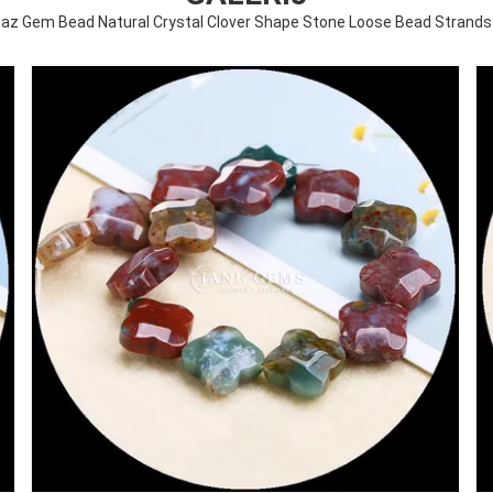
paz Gem Bead Natural Crystal Clover Shape Stone Loose Bead Strands 