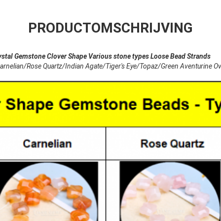
PRODUCTOMSCHRIJVING
 Gemstone Clover Shape Various stone types Loose Bead Strands
lian/Rose Quartz/Indian Agate/Tiger's Eye/Topaz/Green Aventurine Ov