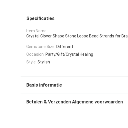
Specificaties
Item Name:
Crystal Clover Shape Stone Loose Bead Strands for Bra
Gemstone Size:
Different
Occasion:
Party/Gift/Crystal Healing
Style:
Stylish
Basis informatie
Betalen & Verzenden Algemene voorwaarden