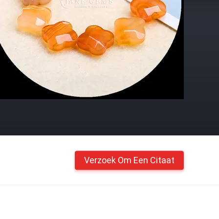
Verzoek Om Een Citaat