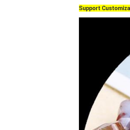
Support Customiza