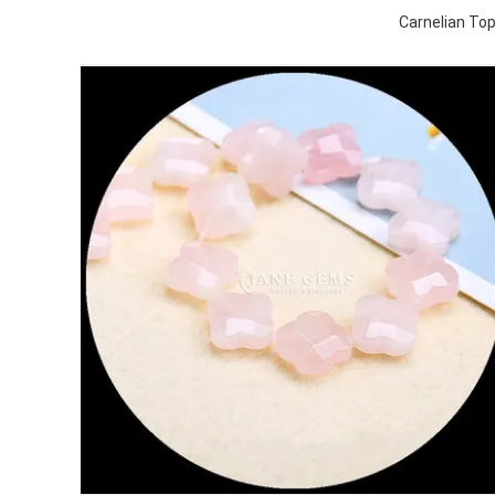
Carnelian To