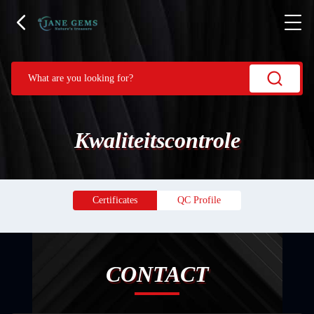
Kwaliteitscontrole
Certificates
QC Profile
CONTACT