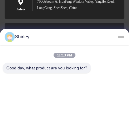
706Gebouw A, HuaFeng Wisdom Valley, YingHe Road,
LongGang, ShenZhen, China
Adres
Shirley
shirley@nature-trend.com
E-mail
11:13 PM
Good day, what product are you looking for?
0086-18148506772
Phone
Shenzhen Jane Cheng Development Co.,
Limited