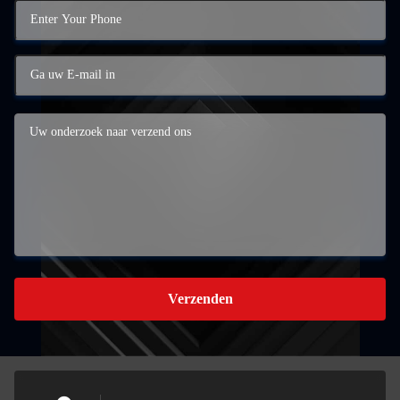
Verzenden