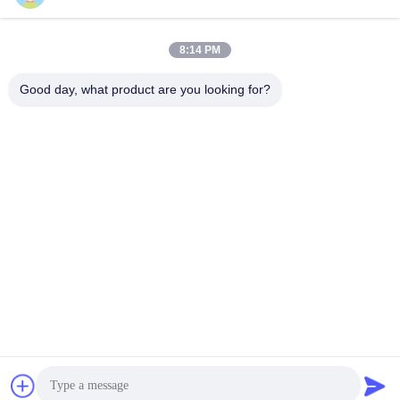
E-mail
8:14 PM
Good day, what product are you looking for?
0086-18148506772
Phone
Shenzhen Jane Cheng Development Co.,
Limited
Get a Quote
Shenzhen Jane Cheng Development Co., Limited