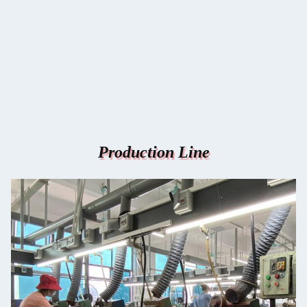
Production Line