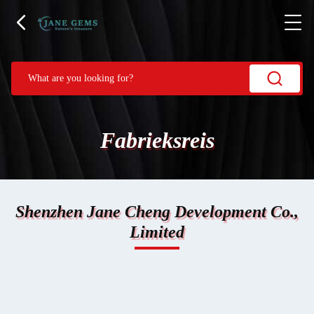
Fabrieksreis
Shenzhen Jane Cheng Development Co.,
Limited