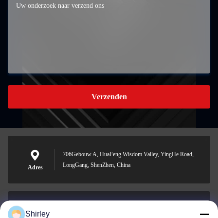
Verzenden
706Gebouw A, HuaFeng Wisdom Valley, YingHe Road,
LongGang, ShenZhen, China
Adres
Shirley
shirley@nature-trend.com