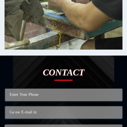
CONTACT